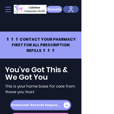
Donate
💊 💊 💊 CONTACT YOUR PHARMACY
FIRST FOR ALL PRESCRIPTION
REFILLS 💊 💊 💊
You've Got This &
We Got You
This is your home base for care from
those you trust.
Download: Records Request Form