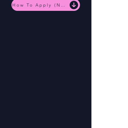
How To Apply (NC Medicaid)