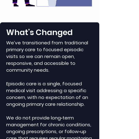
What's Changed
We’ve transitioned from traditional
primary care to focused episodic
visits so we can remain open,
responsive, and accessible to
community needs.
Episodic care is a single, focused
medical visit addressing a specific
concern, with no expectation of an
ongoing primary care relationship.
We do not provide long‑term
management for chronic conditions,
ongoing prescriptions, or follow‑up
care that requires regular monitoring.