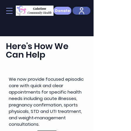
Donate
Here's How We
Can Help
We now provide focused episodic
care with quick and clear
appointments for specific health
needs including acute illnesses,
pregnancy confirmation, sports
physicals, STD and UTI treatment,
and weight‑management
consultations.