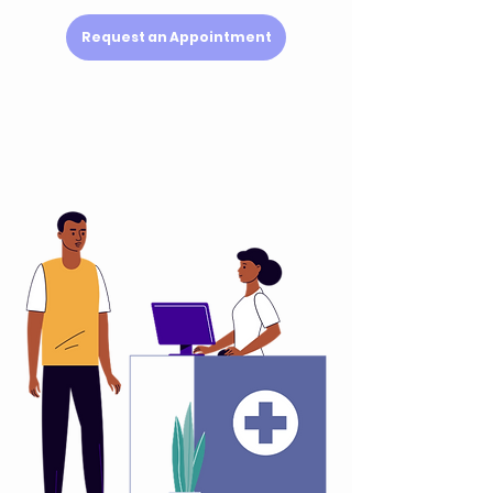
Request an Appointment