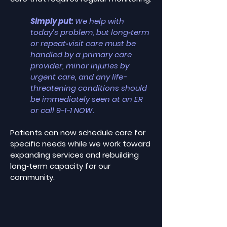
Simply put:
We help with
today’s problem, but long‑term
or repeat‑visit care must be
handled by a primary care
provider, minor injuries by
urgent care, and any life-
threatening conditions should
be immediately seen at an ER
or call 9-1-1 NOW.
Patients can now schedule care for
specific needs while we work toward
expanding services and rebuilding
long‑term capacity for our
community.​