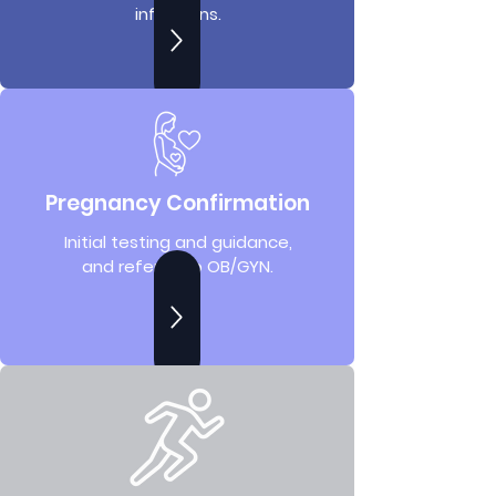
infections.
Pregnancy Confirmation
Initial testing and guidance,
and referral to OB/GYN.