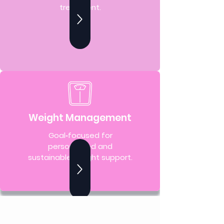
treatment.
Weight Management
Goal‑focused for
personalized and
sustainable weight support.