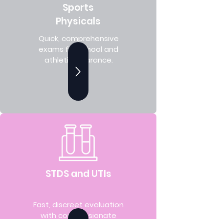
Sports
Physicals
Quick, comprehensive
exams for school and
athletic clearance.
STDS and UTIs
Fast, discreet evaluation
with compassionate