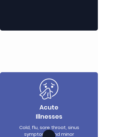
Acute
Illnesses
Cold, flu, sore throat, sinus
symptoms, and minor