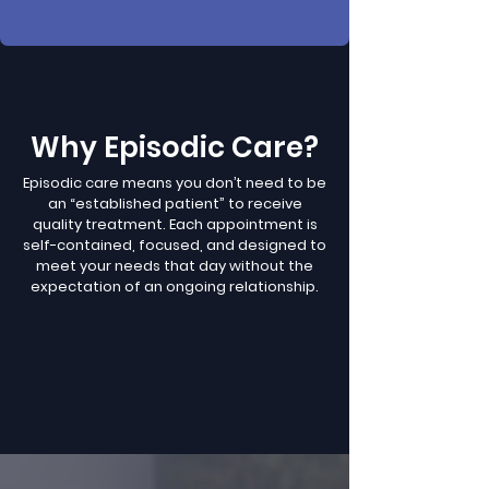
Why Episodic Care?
Episodic care means you don’t need to be
an “established patient” to receive
quality treatment. Each appointment is
self-contained, focused, and designed to
meet your needs that day without the
expectation of an ongoing relationship.