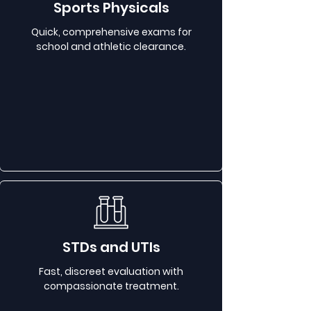
Sports Physicals
Quick, comprehensive exams for
school and athletic clearance.
STDs and UTIs
Fast, discreet evaluation with
compassionate treatment.