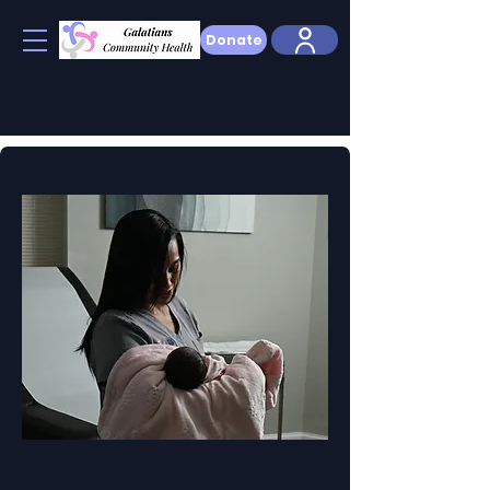
Donate