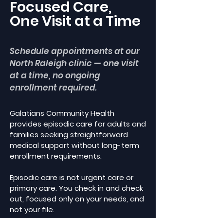
Focused Care,
One Visit at a Time
Schedule appointments at our
North Raleigh clinic — one visit
at a time, no ongoing
enrollment required.
Galatians Community Health
provides episodic care for adults and
families seeking straightforward
medical support without long-term
enrollment requirements.
Episodic care is not urgent care or
primary care. You check in and check
out, focused only on your needs, and
not your file.