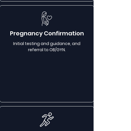
Pregnancy Confirmation
Initial testing and guidance, and
referral to OB/GYN.