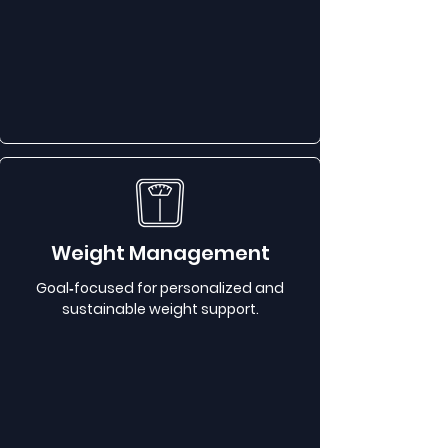
Weight Management
Goal‑focused for personalized and
sustainable weight support.