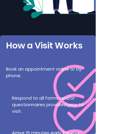
How a Visit Works
Book an appointment online or by
phone.
Respond to all forms and/or
questionnaires provided prior to
visit.
Arrive 15 minutes early for your