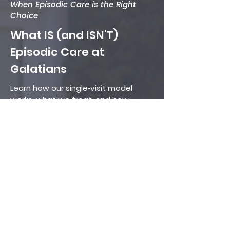
When Episodic Care is the Right
Choice
What IS (and ISN'T)
Episodic Care at
Galatians
Learn how our single‑visit model
works, what we treat, and how
episodic care differs from urgent
care or primary care.
Read More