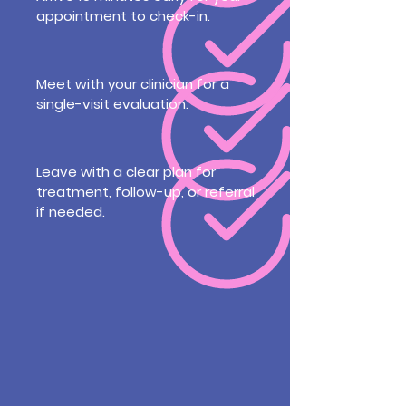
appointment to check-in.
Meet with your clinician for a
single-visit evaluation.
Leave with a clear plan for
treatment, follow-up, or referral
if needed.