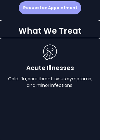
Request an Appointment
What We Treat
Acute Illnesses
Cold, flu, sore throat, sinus symptoms,
and minor infections.